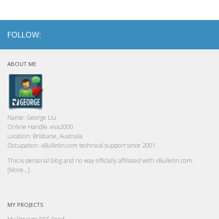
FOLLOW:
ABOUT ME
Name:
George Liu
Online Handle:
eva2000
Location:
Brisbane, Australia
Occupation:
vBulletin.com technical support since 2001
This is personal blog and no way officially affiliated with vBulletin.com.
[More...]
MY PROJECTS