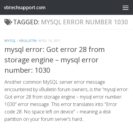
vbtechsupport.com
Skip to content
TAGGED:
MYSQL ERROR NUMBER 1030
MYSQL
/
VBULLETIN
APRIL 10, 2011
mysql error: Got error 28 from
storage engine – mysql error
number: 1030
Another common MySQL server error message
encountered by vBulletin forum owners, is the “mysql error:
Got error 28 from storage engine – mysql error number:
1030” error message. This error translates into “Error
code 28: No space left on device” – meaning a disk
partition on your forum server’s hard...