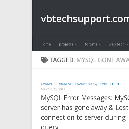
Skip to content
vbtechsupport.co
Home
projects
forums
web tech
TAGGED:
MYSQL GONE AW
CPANEL
/
FORUM SOFTWARE
/
MYSQL
/
VBULLETIN
MARCH 20, 2011
MySQL Error Messages: MyS
server has gone away & Lost
connection to server during
query