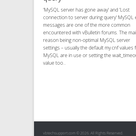
‘MySQL server has gone away‘ and ‘Lost
connection to server during query‘ MySQL 
messages are one of the more common
encountered with vBulletin forums. The ma
reason being non-optimal MySQL server
settings – usually the default my.cnf values 
MySQL are in use or setting the wait_timeo
value too...
vbtechsupport.com © 2026. All Rights Reserved.