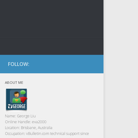
FOLLOW:
ABOUT ME
Name:
George Liu
Online Handle:
eva2000
Location:
Brisbane, Australia
Occupation:
vBulletin.com technical support since