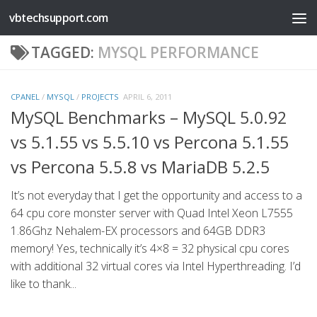
vbtechsupport.com
Skip to content
TAGGED:
MYSQL PERFORMANCE
CPANEL
/
MYSQL
/
PROJECTS
APRIL 6, 2011
MySQL Benchmarks – MySQL 5.0.92
vs 5.1.55 vs 5.5.10 vs Percona 5.1.55
vs Percona 5.5.8 vs MariaDB 5.2.5
It’s not everyday that I get the opportunity and access to a
64 cpu core monster server with Quad Intel Xeon L7555
1.86Ghz Nehalem-EX processors and 64GB DDR3
memory! Yes, technically it’s 4×8 = 32 physical cpu cores
with additional 32 virtual cores via Intel Hyperthreading. I’d
like to thank...