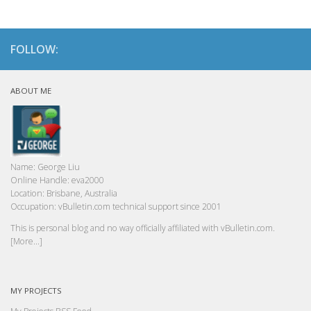
FOLLOW:
ABOUT ME
Name:
George Liu
Online Handle:
eva2000
Location:
Brisbane, Australia
Occupation:
vBulletin.com technical support since 2001
This is personal blog and no way officially affiliated with vBulletin.com.
[More...]
MY PROJECTS