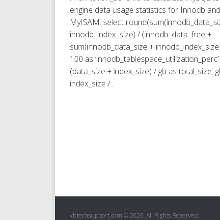
engine data usage statistics for Innodb an
MyISAM. select round(sum(innodb_data_si
innodb_index_size) / (innodb_data_free +
sum(innodb_data_size + innodb_index_size)
100 as ‘innodb_tablespace_utilization_perc’ 
(data_size + index_size) / gb as total_size_g
index_size /...
vbtechsupport.com © 2026. All Rights Reserved.