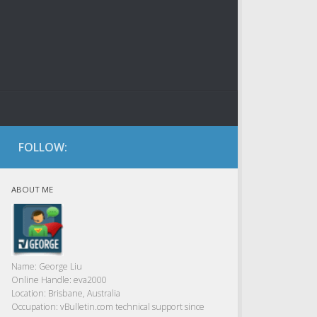
FOLLOW:
ABOUT ME
Name:
George Liu
Online Handle:
eva2000
Location:
Brisbane, Australia
Occupation:
vBulletin.com technical support since