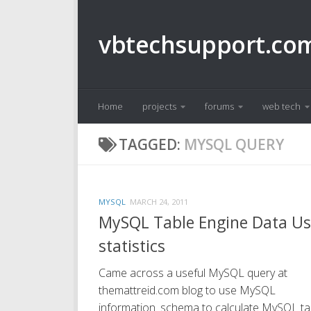
Skip to content
vbtechsupport.co
Home
projects
forums
web tech
TAGGED:
MYSQL QUERY
MYSQL
MARCH 24, 2011
MySQL Table Engine Data U
statistics
Came across a useful MySQL query at
themattreid.com blog to use MySQL
information_schema to calculate MySQL ta