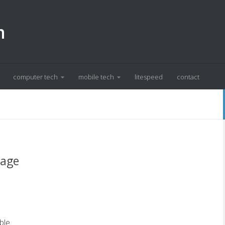
m
computer tech
mobile tech
litespeed
contact
sage
ble