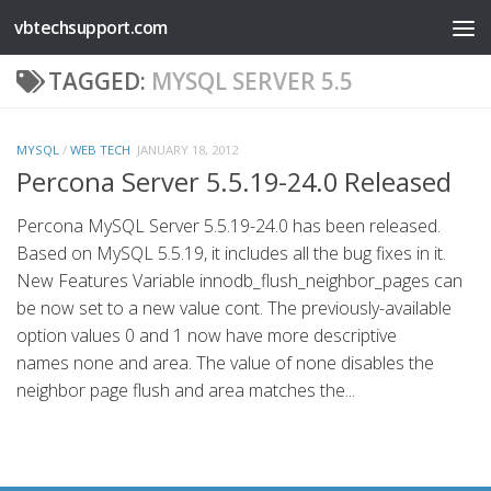
vbtechsupport.com
Skip to content
TAGGED:
MYSQL SERVER 5.5
MYSQL
/
WEB TECH
JANUARY 18, 2012
Percona Server 5.5.19-24.0 Released
Percona MySQL Server 5.5.19-24.0 has been released.
Based on MySQL 5.5.19, it includes all the bug fixes in it.
New Features Variable innodb_flush_neighbor_pages can
be now set to a new value cont. The previously-available
option values 0 and 1 now have more descriptive
names none and area. The value of none disables the
neighbor page flush and area matches the...