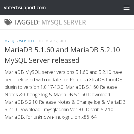
vbtechsupport.com
Skip to content
TAGGED:
MYSQL SERVER
MYSQL
/
WEB TECH
DECEMBER 7, 2011
MariaDB 5.1.60 and MariaDB 5.2.10
MySQL Server released
MariaDB MySQL server versions 5.1.60 and 5.2.10 have
been released with update for Percona XtraDB InnoDB
plugin to version 1.0.17-13.0. MariaDB 5.1.60 Release
Notes & Change log & MariaDB 5.1.60 Download
MariaDB 5.2.10 Release Notes & Change log & MariaDB
5.2.10 Download mysqladmin Ver 9.0 Distrib 5.2.10-
MariaDB, for unknown-linux-gnu on x86_64...