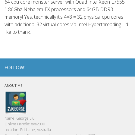
64 cpu core monster server with Quad Intel Xeon L7555
1.86Ghz Nehalem-EX processors and 64GB DDR3
memory! Yes, technically it’s 4×8 = 32 physical cpu cores
with additional 32 virtual cores via Intel Hyperthreading. I’d
like to thank...
FOLLOW:
ABOUT ME
Name:
George Liu
Online Handle:
eva2000
Location:
Brisbane, Australia