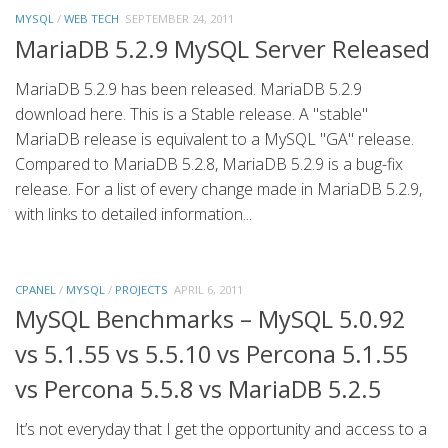
MYSQL
/
WEB TECH
SEPTEMBER 24, 2011
MariaDB 5.2.9 MySQL Server Released
MariaDB 5.2.9 has been released. MariaDB 5.2.9
download here. This is a Stable release. A "stable"
MariaDB release is equivalent to a MySQL "GA" release.
Compared to MariaDB 5.2.8, MariaDB 5.2.9 is a bug-fix
release. For a list of every change made in MariaDB 5.2.9,
with links to detailed information...
CPANEL
/
MYSQL
/
PROJECTS
APRIL 6, 2011
MySQL Benchmarks – MySQL 5.0.92
vs 5.1.55 vs 5.5.10 vs Percona 5.1.55
vs Percona 5.5.8 vs MariaDB 5.2.5
It’s not everyday that I get the opportunity and access to a