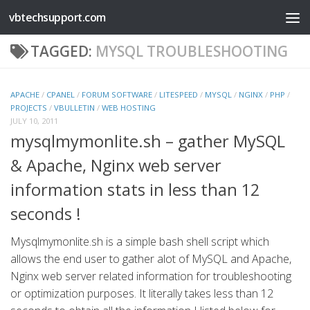
vbtechsupport.com
Skip to content
TAGGED:
MYSQL TROUBLESHOOTING
APACHE
/
CPANEL
/
FORUM SOFTWARE
/
LITESPEED
/
MYSQL
/
NGINX
/
PHP
/
PROJECTS
/
VBULLETIN
/
WEB HOSTING
JULY 10, 2011
mysqlmymonlite.sh – gather MySQL
& Apache, Nginx web server
information stats in less than 12
seconds !
Mysqlmymonlite.sh is a simple bash shell script which
allows the end user to gather alot of MySQL and Apache,
Nginx web server related information for troubleshooting
or optimization purposes. It literally takes less than 12