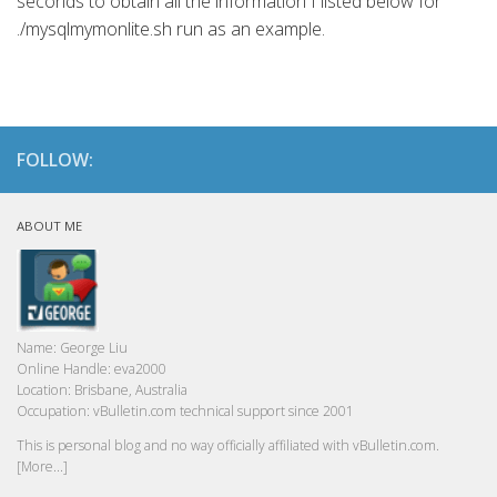
seconds to obtain all the information I listed below for
./mysqlmymonlite.sh run as an example.
FOLLOW:
ABOUT ME
Name:
George Liu
Online Handle:
eva2000
Location:
Brisbane, Australia
Occupation:
vBulletin.com technical support since 2001
This is personal blog and no way officially affiliated with vBulletin.com.
[More...]