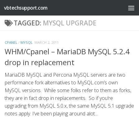
vbtechsupport.com
Skip to content
TAGGED:
MYSQL UPGRADE
CPANEL
/
MYSQL
MARCH 2, 2011
WHM/Cpanel – MariaDB MySQL 5.2.4
drop in replacement
MariaDB MySQL and Percona MySQL servers are two
performance fork alternatives to MySQL.com’s own
MySQL versions. While some folks refer to them as forks,
they are in fact drop in replacements. So if you’re
upgrading from MySQL 5.0.x, the same MySQL 5.1 upgrade
notes apply. I’ve been playing around alot...