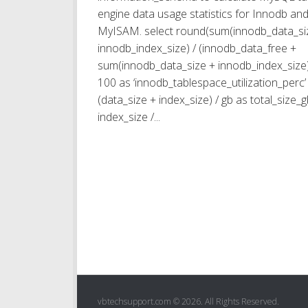
engine data usage statistics for Innodb an
MyISAM. select round(sum(innodb_data_si
innodb_index_size) / (innodb_data_free +
sum(innodb_data_size + innodb_index_size)
100 as ‘innodb_tablespace_utilization_perc’ 
(data_size + index_size) / gb as total_size_g
index_size /...
vbtechsupport.com © 2026. All Rights Reserved.