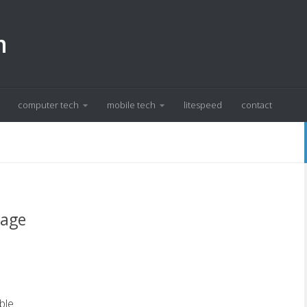
m
computer tech
mobile tech
litespeed
contact
sage
ble