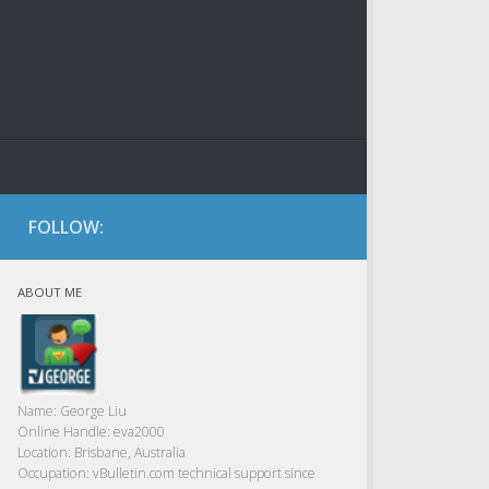
FOLLOW:
ABOUT ME
Name:
George Liu
Online Handle:
eva2000
Location:
Brisbane, Australia
Occupation:
vBulletin.com technical support since