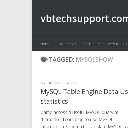
Skip to content
vbtechsupport.co
Home
projects
forums
web tech
TAGGED:
MYSQLSHOW
MYSQL
MARCH 24, 2011
MySQL Table Engine Data U
statistics
Came across a useful MySQL query at
themattreid.com blog to use MySQL
information_schema to calculate MySQL ta