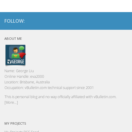
FOLLOW:
ABOUT ME
Name:
George Liu
Online Handle:
eva2000
Location:
Brisbane, Australia
Occupation:
vBulletin.com technical support since 2001
This is personal blog and no way officially affiliated with vBulletin.com.
[More...]
MY PROJECTS