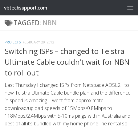
vbtechsupport.com
Skip to content
TAGGED:
NBN
PROJECTS
FEBRUARY 29, 2012
Switching ISPs – changed to Telstra
Ultimate Cable couldn’t wait for NBN
to roll out
Last Thursday I changed ISPs from Netspace ADSL2+ to
new Telstra Ultimate Cable bundle plan and the difference
in speed is amazing. I went from approximate
download/upload speeds of 15Mbps/0.8Mbps to
118Mbps/2.4Mbps with 5-10ms pings within Australia and
best of all it’s bundled with my home phone line rental so...