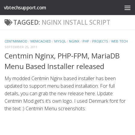
vbtechsupport.com
Skip to content
TAGGED:
NGINX INSTALL SCRIPT
CENTMINMOD
/
MEMCACHED
/
MYSQL
/
NGINX
/
PHP
/
PROJECTS
/
WEB TECH
SEPTEMBER 25, 2011
Centmin Nginx, PHP-FPM, MariaDB
Menu Based Installer released
My modded Centmin Nginx based installer has been
updated to support menu based installation. For full
details, you can grab the new release here. Update:
Centmin Mod get’s it’s own logo. I used Denmark font for
the text :) Centmin Menu screenshots: