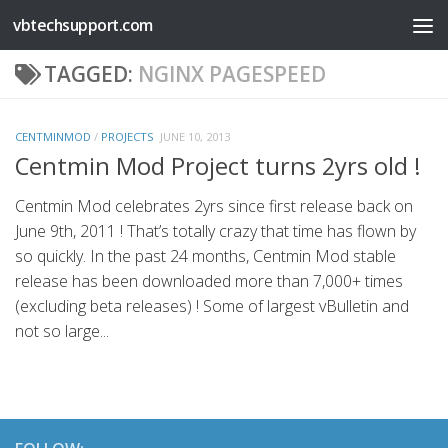
vbtechsupport.com
Skip to content
TAGGED:
NGINX PAGESPEED
CENTMINMOD
/
PROJECTS
JUNE 10, 2013
Centmin Mod Project turns 2yrs old !
Centmin Mod celebrates 2yrs since first release back on
June 9th, 2011 ! That’s totally crazy that time has flown by
so quickly. In the past 24 months, Centmin Mod stable
release has been downloaded more than 7,000+ times
(excluding beta releases) ! Some of largest vBulletin and
not so large...