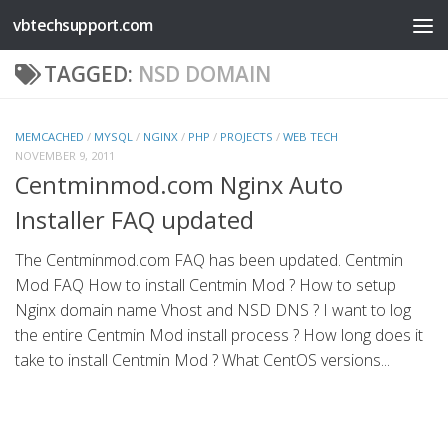
vbtechsupport.com
Skip to content
TAGGED:
NSD DOMAIN
MEMCACHED
/
MYSQL
/
NGINX
/
PHP
/
PROJECTS
/
WEB TECH
NOVEMBER 9, 2011
Centminmod.com Nginx Auto
Installer FAQ updated
The Centminmod.com FAQ has been updated. Centmin
Mod FAQ How to install Centmin Mod ? How to setup
Nginx domain name Vhost and NSD DNS ? I want to log
the entire Centmin Mod install process ? How long does it
take to install Centmin Mod ? What CentOS versions...