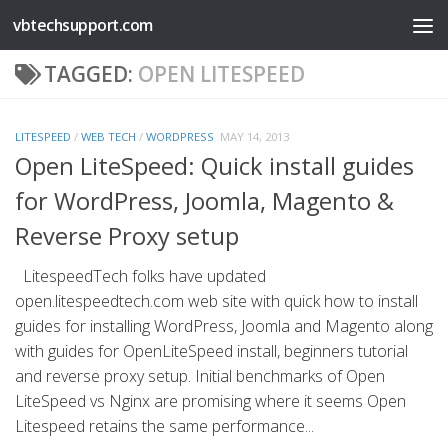
vbtechsupport.com
Skip to content
TAGGED:
OPEN LITESPEED
LITESPEED
/
WEB TECH
/
WORDPRESS
MAY 14, 2013
Open LiteSpeed: Quick install guides
for WordPress, Joomla, Magento &
Reverse Proxy setup
LitespeedTech folks have updated
open.litespeedtech.com web site with quick how to install
guides for installing WordPress, Joomla and Magento along
with guides for OpenLiteSpeed install, beginners tutorial
and reverse proxy setup. Initial benchmarks of Open
LiteSpeed vs Nginx are promising where it seems Open
Litespeed retains the same performance...