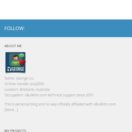
FOLLOW:
ABOUT ME
Name:
George Liu
Online Handle:
eva2000
Location:
Brisbane, Australia
Occupation:
vBulletin.com technical support since 2001
This is personal blog and no way officially affiliated with vBulletin.com.
[More...]
MY PROJECTS