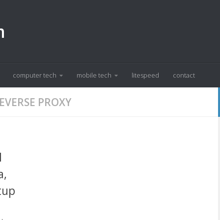
m
computer tech
mobile tech
litespeed
contact
EVERSE PROXY
l
a,
tup