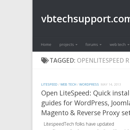
Skip to content
vbtechsupport.co
Home
projects
forums
web tech
TAGGED:
OPENLITESPEED R
LITESPEED
/
WEB TECH
/
WORDPRESS
MAY 14, 2013
Open LiteSpeed: Quick instal
guides for WordPress, Jooml
Magento & Reverse Proxy se
LitespeedTech folks have updated