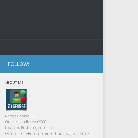
FOLLOW:
ABOUT ME
Name:
George Liu
Online Handle:
eva2000
Location:
Brisbane, Australia
Occupation:
vBulletin.com technical support since