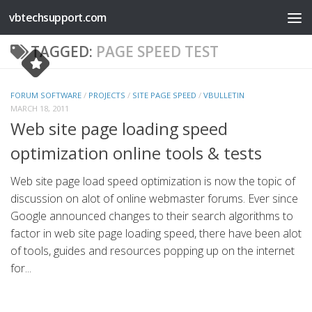
vbtechsupport.com
Skip to content
TAGGED:
PAGE SPEED TEST
FORUM SOFTWARE
/
PROJECTS
/
SITE PAGE SPEED
/
VBULLETIN
MARCH 18, 2011
Web site page loading speed
optimization online tools & tests
Web site page load speed optimization is now the topic of
discussion on alot of online webmaster forums. Ever since
Google announced changes to their search algorithms to
factor in web site page loading speed, there have been alot
of tools, guides and resources popping up on the internet
for...