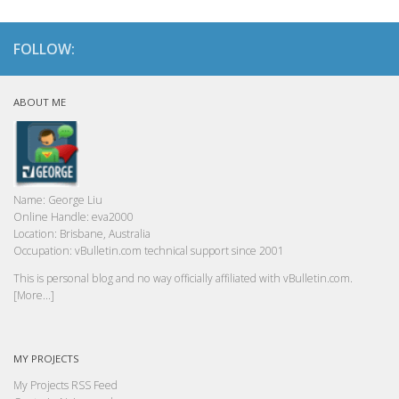
FOLLOW:
ABOUT ME
Name:
George Liu
Online Handle:
eva2000
Location:
Brisbane, Australia
Occupation:
vBulletin.com technical support since 2001
This is personal blog and no way officially affiliated with vBulletin.com.
[More...]
MY PROJECTS
My Projects RSS Feed