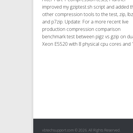
improved my gziptest.sh script and added t
other compression tools to the test, zip, lb
and p7zip. Update: For a more recent live
production compression comparison
benchmark test between pigz vs gzip on du
Xeon E5520 with 8 physical cpu cores and 1
vbtechsupport.com © 2026. All Rights Reserved.