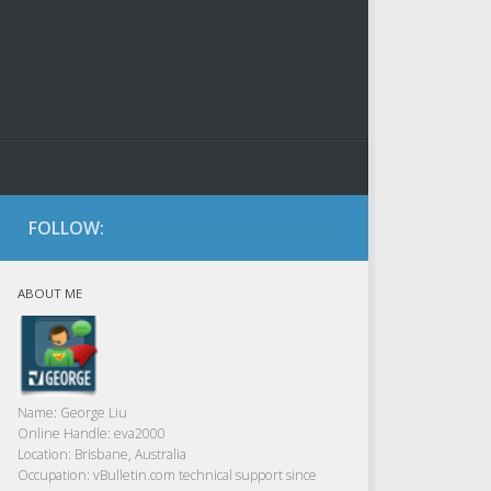
FOLLOW:
ABOUT ME
Name:
George Liu
Online Handle:
eva2000
Location:
Brisbane, Australia
Occupation:
vBulletin.com technical support since