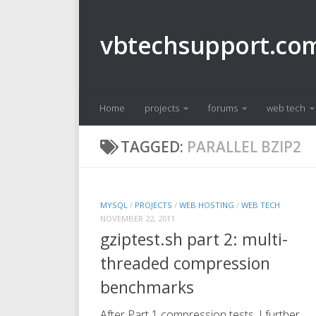
Skip to content
vbtechsupport.co
Home
projects
forums
web tech
TAGGED:
PARALLEL BZIP2
MYSQL
/
PROJECTS
/
WEB HOSTING
/
WEB TECH
NOVEMBER 22, 2011
gziptest.sh part 2: multi-
threaded compression
benchmarks
After Part 1 compression tests, I further