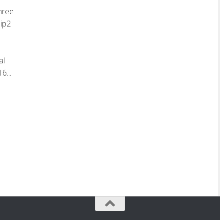
hree
zip2
al
6...