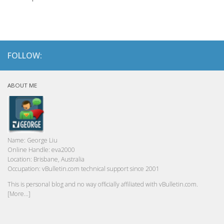
FOLLOW:
ABOUT ME
Name:
George Liu
Online Handle:
eva2000
Location:
Brisbane, Australia
Occupation:
vBulletin.com technical support since 2001
This is personal blog and no way officially affiliated with vBulletin.com.
[More...]