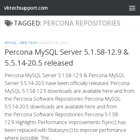
vbtechsupport.com
Skip to content
TAGGED:
PERCONA REPOSITORIES
MYSQL
/
WEB TECH
AUGUST 20, 2011
Percona MySQL Server 5.1.58-12.9 &
5.5.14-20.5 released
Percona MySQL Server 5.1.58-12.9 & Percona MySQL
Server 5.5.14-20.5 have been officially released. Percona
MySQL 5.1.58-12.9 downloads are available here and from
the Percona Software Repositories Percona MySQL
5.5.14-20.5 downloads are available here and from
the Percona Software Repositories Percona 5.1.58-
12.9 Highlights Performance Improvements fsync() has
been replaced with fdatasync() to improve perfomance
where possible. The...