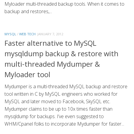
Myloader multi-threaded backup tools. When it comes to
backup and restores,...
MYSQL
/
WEB TECH
JANUARY 7, 2012
Faster alternative to MySQL
mysqldump backup & restore with
multi-threaded Mydumper &
Myloader tool
Mydumper is a multi-threaded MySQL backup and restore
tool written in C by MySQL engineers who worked for
MySQL and later moved to Facebook, SkySQL etc.
Mydumper claims to be up to 10x times faster than
mysqldump for backups. I’ve even suggested to
WHM/Cpanel folks to incorporate Mydumper for faster...