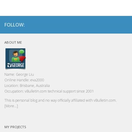
FOLLOW:
ABOUT ME
Name:
George Liu
Online Handle:
eva2000
Location:
Brisbane, Australia
Occupation:
vBulletin.com technical support since 2001
This is personal blog and no way officially affiliated with vBulletin.com.
[More...]
MY PROJECTS