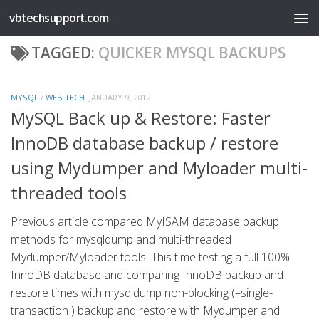
vbtechsupport.com
Skip to content
TAGGED:
QUICKER MYSQL BACKUPS
MYSQL
/
WEB TECH
JANUARY 9, 2012
MySQL Back up & Restore: Faster
InnoDB database backup / restore
using Mydumper and Myloader multi-
threaded tools
Previous article compared MyISAM database backup
methods for mysqldump and multi-threaded
Mydumper/Myloader tools. This time testing a full 100%
InnoDB database and comparing InnoDB backup and
restore times with mysqldump non-blocking (–single-
transaction ) backup and restore with Mydumper and