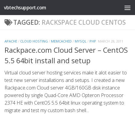
vbtechsupport.com
Skip to content
TAGGED:
RACKSPACE CLOUD CENTOS
APACHE
/
CLOUD HOSTING
/
MEMCACHED
/
MYSQL
/
PHP
MARCH 28, 2011
Rackpace.com Cloud Server – CentOS
5.5 64bit install and setup
Virtual cloud server hosting services make it alot easier to
test new server installations and setups. I created a new
Rackpace.com Cloud server 4GB/160GB disk instance
powered by single Quad-Core AMD Opteron Processor
2374 HE with CentOS 5.5 64bit linux operating system to
migrate and test my custom bash shell...