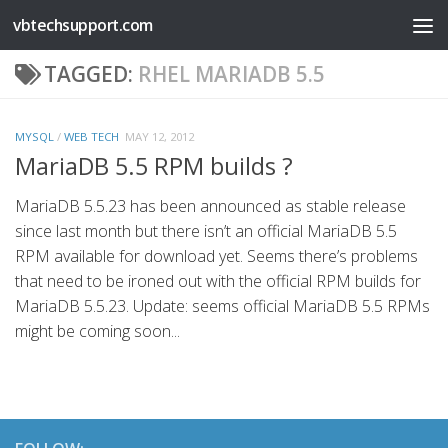
vbtechsupport.com
Skip to content
TAGGED:
RHEL MARIADB 5.5
MYSQL
/
WEB TECH
MAY 12, 2012
MariaDB 5.5 RPM builds ?
MariaDB 5.5.23 has been announced as stable release
since last month but there isn’t an official MariaDB 5.5
RPM available for download yet. Seems there’s problems
that need to be ironed out with the official RPM builds for
MariaDB 5.5.23. Update: seems official MariaDB 5.5 RPMs
might be coming soon...