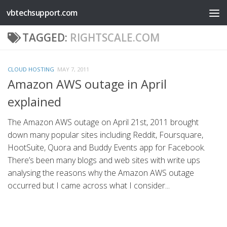
vbtechsupport.com
Skip to content
TAGGED:
RIGHTSCALE.COM
CLOUD HOSTING
MAY 7, 2011
Amazon AWS outage in April
explained
The Amazon AWS outage on April 21st, 2011 brought
down many popular sites including Reddit, Foursquare,
HootSuite, Quora and Buddy Events app for Facebook.
There’s been many blogs and web sites with write ups
analysing the reasons why the Amazon AWS outage
occurred but I came across what I consider...