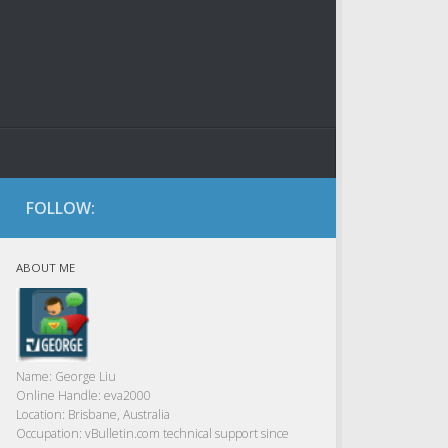
FOLLOW:
ABOUT ME
Name:
George Liu
Online Handle:
eva2000
Location:
Brisbane, Australia
Occupation:
vBulletin.com technical support since