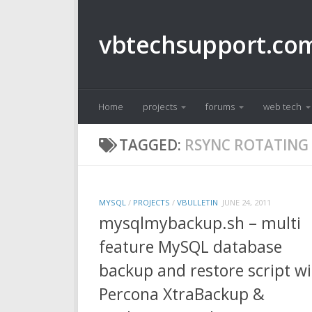
Skip to content
vbtechsupport.co
Home
projects
forums
web tech
TAGGED:
RSYNC ROTATING
MYSQL
/
PROJECTS
/
VBULLETIN
JUNE 24, 2011
mysqlmybackup.sh – multi
feature MySQL database
backup and restore script w
Percona XtraBackup &