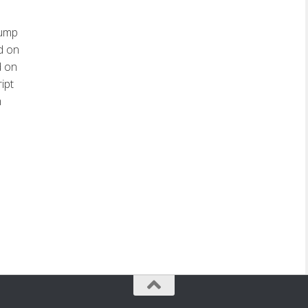
dump
d on
d on
ipt
m