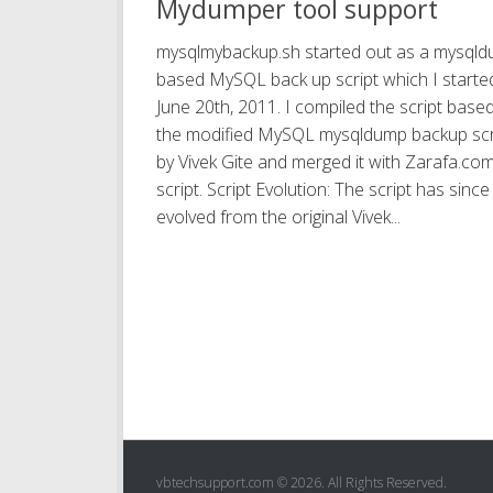
Mydumper tool support
mysqlmybackup.sh started out as a mysql
based MySQL back up script which I starte
June 20th, 2011. I compiled the script base
the modified MySQL mysqldump backup scr
by Vivek Gite and merged it with Zarafa.co
script. Script Evolution: The script has since
evolved from the original Vivek...
vbtechsupport.com © 2026. All Rights Reserved.