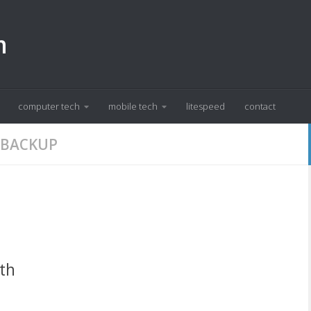
m
computer tech
mobile tech
litespeed
contact
 BACKUP
ith