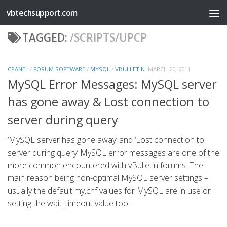
vbtechsupport.com
Skip to content
TAGGED:
/SCRIPTS/UPCP
CPANEL
/
FORUM SOFTWARE
/
MYSQL
/
VBULLETIN
MARCH 20, 2011
MySQL Error Messages: MySQL server
has gone away & Lost connection to
server during query
‘MySQL server has gone away‘ and ‘Lost connection to
server during query‘ MySQL error messages are one of the
more common encountered with vBulletin forums. The
main reason being non-optimal MySQL server settings –
usually the default my.cnf values for MySQL are in use or
setting the wait_timeout value too...