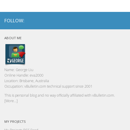
FOLLOW:
ABOUT ME
Name:
George Liu
Online Handle:
eva2000
Location:
Brisbane, Australia
Occupation:
vBulletin.com technical support since 2001
This is personal blog and no way officially affiliated with vBulletin.com.
[More...]
MY PROJECTS