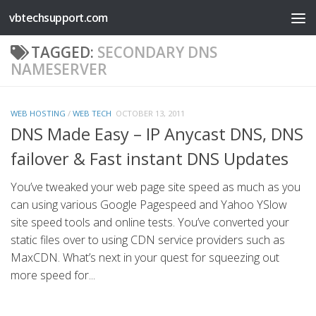
vbtechsupport.com
Skip to content
TAGGED:
SECONDARY DNS
NAMESERVER
WEB HOSTING
/
WEB TECH
OCTOBER 13, 2011
DNS Made Easy – IP Anycast DNS, DNS
failover & Fast instant DNS Updates
You’ve tweaked your web page site speed as much as you
can using various Google Pagespeed and Yahoo YSlow
site speed tools and online tests. You’ve converted your
static files over to using CDN service providers such as
MaxCDN. What’s next in your quest for squeezing out
more speed for...