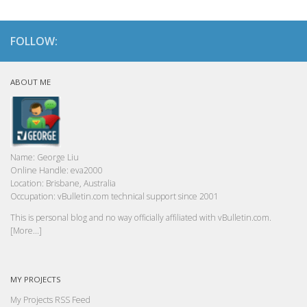
FOLLOW:
ABOUT ME
Name:
George Liu
Online Handle:
eva2000
Location:
Brisbane, Australia
Occupation:
vBulletin.com technical support since 2001
This is personal blog and no way officially affiliated with vBulletin.com.
[More...]
MY PROJECTS
My Projects RSS Feed