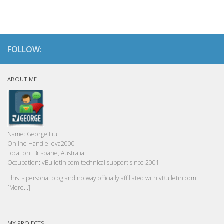
FOLLOW:
ABOUT ME
Name:
George Liu
Online Handle:
eva2000
Location:
Brisbane, Australia
Occupation:
vBulletin.com technical support since 2001
This is personal blog and no way officially affiliated with vBulletin.com.
[More...]
MY PROJECTS