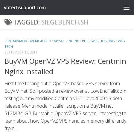
vbtechsupport.com
Skip to content
TAGGED:
SIEGEBENCH.SH
CENTMINMOD
/
MEMCACHED
/
MYSQL
/
NGINX
/
PHP
/
WEB HOSTING
/
WEB
TECH
SEPTEMBER 15, 2011
BuyVM OpenVZ VPS Review: Centmin
Nginx installed
First time testing out a OpenVZ based VPS server from
BuyVM.net. So I posted a review over at LowEndTalk.com
testing out my modified Centmin v1.2.1-eva2000.13 beta
release Menu mode installer script on a BuyVM.net
512MB/1GB Burstable OpenVZ VPS server. Interesting to
learn about how OpenVZ VPS handles memory differently
from...