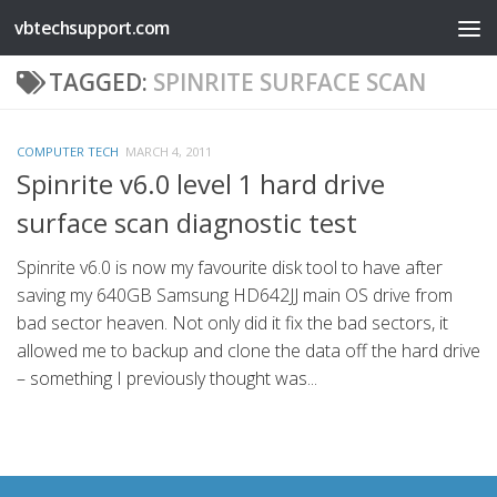
vbtechsupport.com
Skip to content
TAGGED:
SPINRITE SURFACE SCAN
COMPUTER TECH
MARCH 4, 2011
Spinrite v6.0 level 1 hard drive
surface scan diagnostic test
Spinrite v6.0 is now my favourite disk tool to have after
saving my 640GB Samsung HD642JJ main OS drive from
bad sector heaven. Not only did it fix the bad sectors, it
allowed me to backup and clone the data off the hard drive
– something I previously thought was...