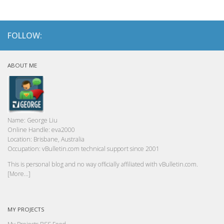
FOLLOW:
ABOUT ME
Name:
George Liu
Online Handle:
eva2000
Location:
Brisbane, Australia
Occupation:
vBulletin.com technical support since 2001
This is personal blog and no way officially affiliated with vBulletin.com.
[More...]
MY PROJECTS