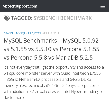
vbtechsupport.com
Skip to content
TAGGED:
SYSBENCH BENCHMARK
CPANEL
/
MYSQL
/
PROJECTS
APRIL 6, 2011
MySQL Benchmarks – MySQL 5.0.92
vs 5.1.55 vs 5.5.10 vs Percona 5.1.55
vs Percona 5.5.8 vs MariaDB 5.2.5
It’s not everyday that I get the opportunity and access to a
64 cpu core monster server with Quad Intel Xeon L7555
1.86Ghz Nehalem-EX processors and 64GB DDR3
memory! Yes, technically it’s 4×8 = 32 physical cpu cores
with additional 32 virtual cores via Intel Hyperthreading. I’d
like to thank...