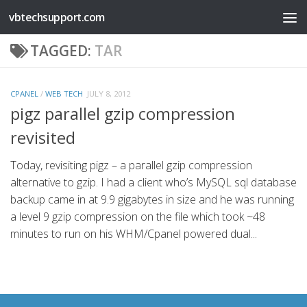
vbtechsupport.com
Skip to content
TAGGED:
TAR
CPANEL
/
WEB TECH
JULY 8, 2012
pigz parallel gzip compression
revisited
Today, revisiting pigz – a parallel gzip compression
alternative to gzip. I had a client who’s MySQL sql database
backup came in at 9.9 gigabytes in size and he was running
a level 9 gzip compression on the file which took ~48
minutes to run on his WHM/Cpanel powered dual...