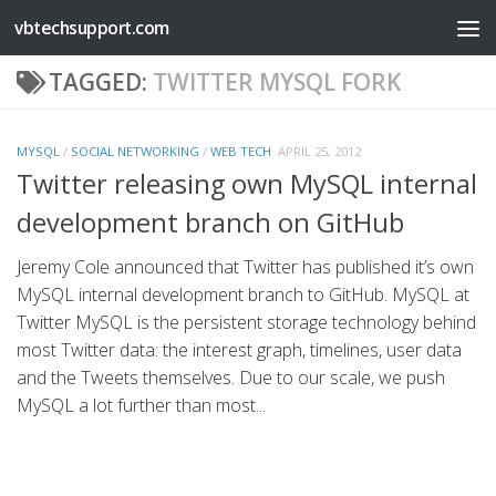
vbtechsupport.com
Skip to content
TAGGED:
TWITTER MYSQL FORK
MYSQL
/
SOCIAL NETWORKING
/
WEB TECH
APRIL 25, 2012
Twitter releasing own MySQL internal
development branch on GitHub
Jeremy Cole announced that Twitter has published it’s own
MySQL internal development branch to GitHub. MySQL at
Twitter MySQL is the persistent storage technology behind
most Twitter data: the interest graph, timelines, user data
and the Tweets themselves. Due to our scale, we push
MySQL a lot further than most...