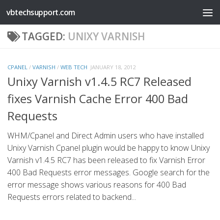
vbtechsupport.com
Skip to content
TAGGED:
UNIXY VARNISH
CPANEL
/
VARNISH
/
WEB TECH
JANUARY 18, 2012
Unixy Varnish v1.4.5 RC7 Released
fixes Varnish Cache Error 400 Bad
Requests
WHM/Cpanel and Direct Admin users who have installed
Unixy Varnish Cpanel plugin would be happy to know Unixy
Varnish v1.4.5 RC7 has been released to fix Varnish Error
400 Bad Requests error messages. Google search for the
error message shows various reasons for 400 Bad
Requests errors related to backend...