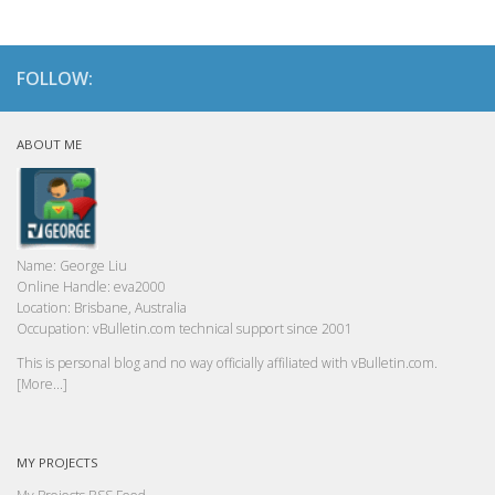
FOLLOW:
ABOUT ME
Name:
George Liu
Online Handle:
eva2000
Location:
Brisbane, Australia
Occupation:
vBulletin.com technical support since 2001
This is personal blog and no way officially affiliated with vBulletin.com.
[More...]
MY PROJECTS