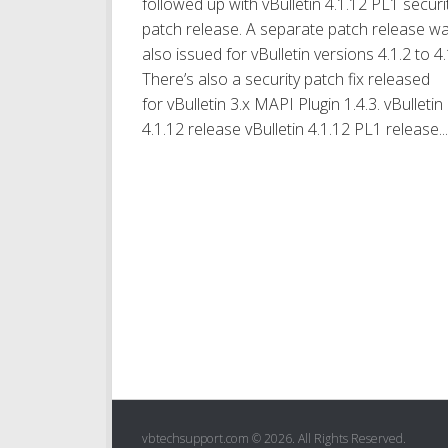
followed up with vBulletin 4.1.12 PL1 securit
patch release. A separate patch release w
also issued for vBulletin versions 4.1.2 to 4.
There’s also a security patch fix released
for vBulletin 3.x MAPI Plugin 1.4.3. vBulletin
4.1.12 release vBulletin 4.1.12 PL1 release...
vbtechsupport.com © 2026. All Rights Reserved.