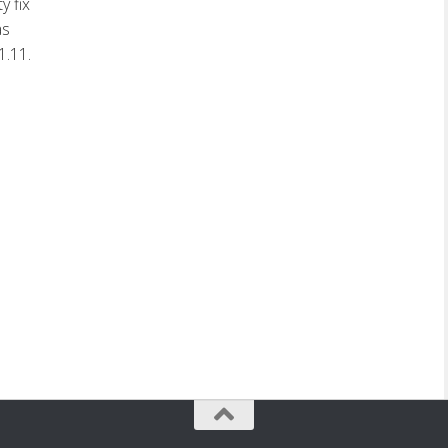
y fix
as
1.11.