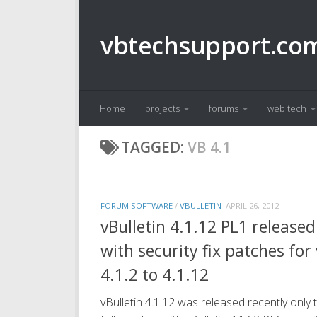
Skip to content
vbtechsupport.co
Home
projects
forums
web tech
TAGGED:
VB 4.1
FORUM SOFTWARE
/
VBULLETIN
APRIL 26, 2012
vBulletin 4.1.12 PL1 released
with security fix patches for
4.1.2 to 4.1.12
vBulletin 4.1.12 was released recently only 