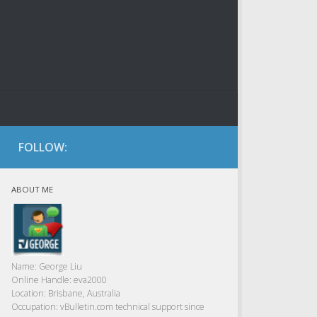
FOLLOW:
ABOUT ME
Name:
George Liu
Online Handle:
eva2000
Location:
Brisbane, Australia
Occupation:
vBulletin.com technical support since