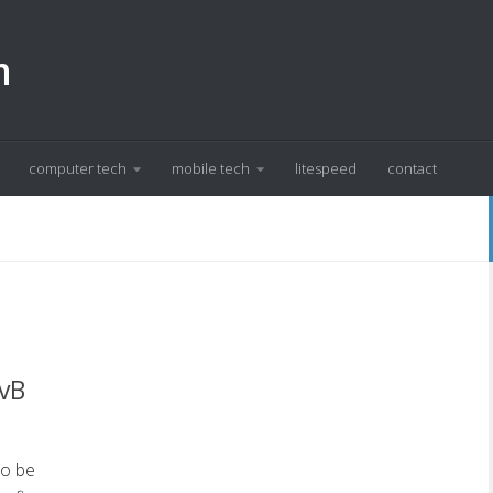
m
computer tech
mobile tech
litespeed
contact
 vB
to be