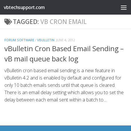
vbtechsupport.com
Skip to content
TAGGED:
VB CRON EMAIL
FORUM SOFTWARE
/
VBULLETIN
JUNE 4, 2012
vBulletin Cron Based Email Sending –
vB mail queue back log
vBulletin cron based email sending is a new feature in
vBulletin 4.2 and is enabled by default and configured for
only 10 batch emails sends until that queue is cleared.
There is an email delay setting which allows you to set the
delay between each email sent within a batch to...