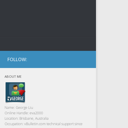
FOLLOW:
ABOUT ME
Name:
George Liu
Online Handle:
eva2000
Location:
Brisbane, Australia
Occupation:
vBulletin.com technical support since