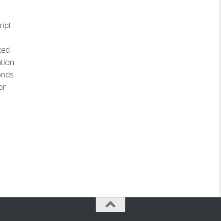
ript
ted
ation
conds
or