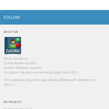
FOLLOW:
ABOUT ME
Name:
George Liu
Online Handle:
eva2000
Location:
Brisbane, Australia
Occupation:
vBulletin.com technical support since 2001
This is personal blog and no way officially affiliated with vBulletin.com.
[More...]
MY PROJECTS