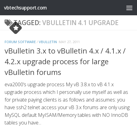
vbtechsupport.com
Skip to content
TAGGED:
VBULLETIN 4.1 UPGRADE
FORUM SOFTWARE
/
VBULLETIN
MAY 27, 2011
vBulletin 3.x to vBulletin 4.x / 4.1.x /
4.2.x upgrade process for large
vBulletin forums
eva2000’s upgrade process My vB 3.8.x to vB 4.1.x
upgrade process which I personally use myself as well as
for private paying clients is as follows and assumes: you
have ssh2 telnet access your vB 3.x forums are only using
MySQL default MyISAM/Memory tables with NO InnoDB
tables you have...