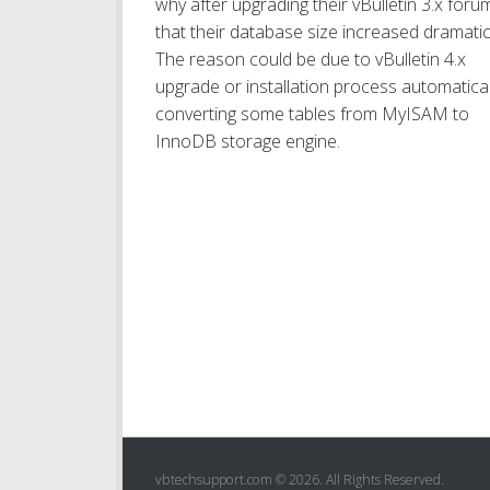
why after upgrading their vBulletin 3.x foru
that their database size increased dramatica
The reason could be due to vBulletin 4.x
upgrade or installation process automatical
converting some tables from MyISAM to
InnoDB storage engine.
vbtechsupport.com © 2026. All Rights Reserved.