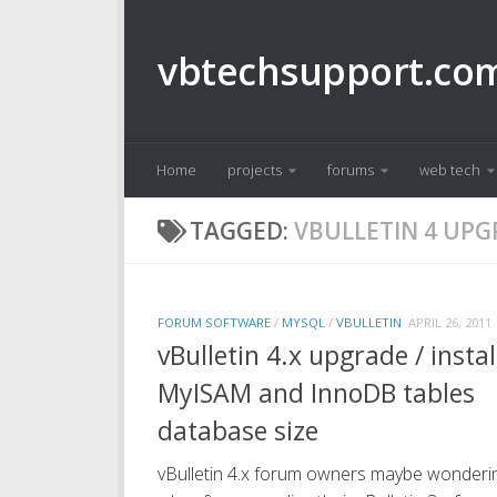
Skip to content
vbtechsupport.co
Home
projects
forums
web tech
TAGGED:
VBULLETIN 4 UP
FORUM SOFTWARE
/
MYSQL
/
VBULLETIN
APRIL 26, 2011
vBulletin 4.x upgrade / instal
MyISAM and InnoDB tables
database size
vBulletin 4.x forum owners maybe wonderi