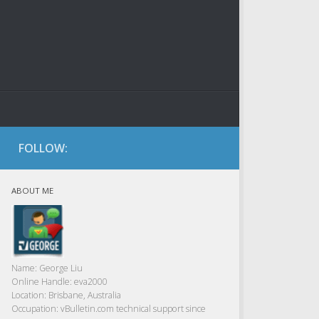
FOLLOW:
ABOUT ME
Name:
George Liu
Online Handle:
eva2000
Location:
Brisbane, Australia
Occupation:
vBulletin.com technical support since