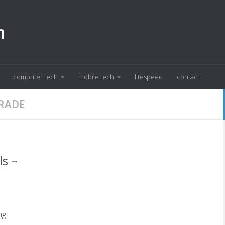
m
computer tech
mobile tech
litespeed
contact
GRADE
ls –
ng