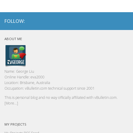
FOLLOW:
ABOUT ME
Name:
George Liu
Online Handle:
eva2000
Location:
Brisbane, Australia
Occupation:
vBulletin.com technical support since 2001
This is personal blog and no way officially affiliated with vBulletin.com.
[More...]
MY PROJECTS