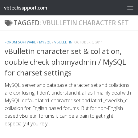
vbtechsupport.com
Skip to content
TAGGED:
VBULLETIN CHARACTER SET
FORUM SOFTWARE
/
MYSQL
/
VBULLETIN
OCTOBER 6, 2011
vBulletin character set & collation,
double check phpmyadmin / MySQL
for charset settings
MySQL server and database character set and collations
are confusing, I don’t understand it all as I mainly deal with
MySQL default latin1 character set and latin1_swedish_ci
collation for English based forums. But for non-English
based vBulletin forums it can be a pain to get right
especially if you rely...