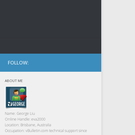
FOLLOW:
ABOUT ME
Name:
George Liu
Online Handle:
eva2000
Location:
Brisbane, Australia
Occupation:
vBulletin.com technical support since