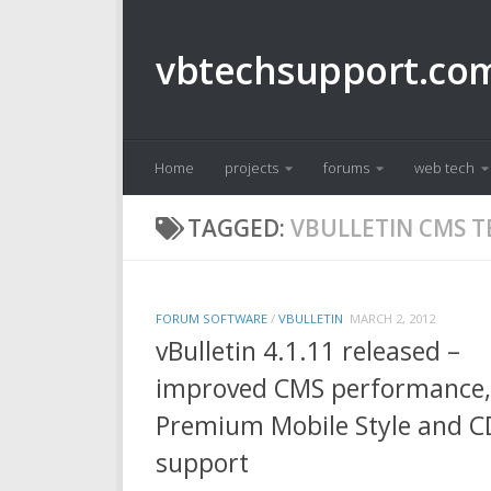
Skip to content
vbtechsupport.co
Home
projects
forums
web tech
TAGGED:
VBULLETIN CMS 
FORUM SOFTWARE
/
VBULLETIN
MARCH 2, 2012
vBulletin 4.1.11 released –
improved CMS performance,
Premium Mobile Style and 
support