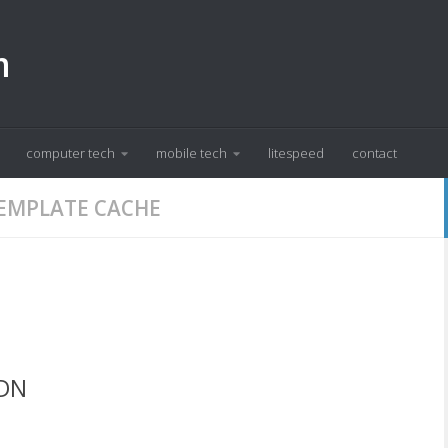
m
computer tech
mobile tech
litespeed
contact
TEMPLATE CACHE
CDN