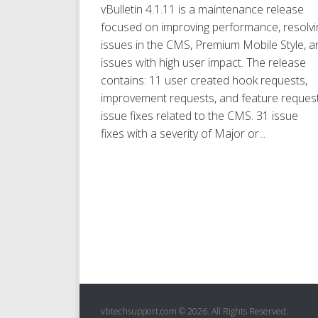
vBulletin 4.1.11 is a maintenance release
focused on improving performance, resolvi
issues in the CMS, Premium Mobile Style, a
issues with high user impact. The release
contains: 11 user created hook requests,
improvement requests, and feature request
issue fixes related to the CMS. 31 issue
fixes with a severity of Major or...
vbtechsupport.com © 2026. All Rights Reserved.