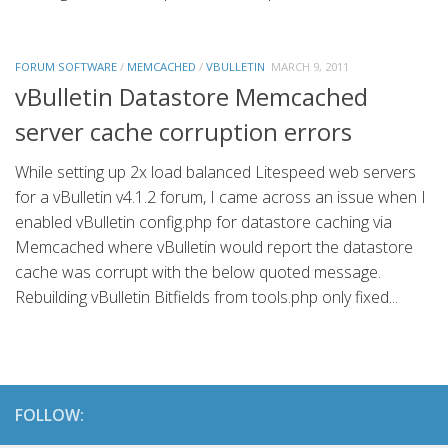
FORUM SOFTWARE
/
MEMCACHED
/
VBULLETIN
MARCH 9, 2011
vBulletin Datastore Memcached
server cache corruption errors
While setting up 2x load balanced Litespeed web servers
for a vBulletin v4.1.2 forum, I came across an issue when I
enabled vBulletin config.php for datastore caching via
Memcached where vBulletin would report the datastore
cache was corrupt with the below quoted message.
Rebuilding vBulletin Bitfields from tools.php only fixed...
FOLLOW: