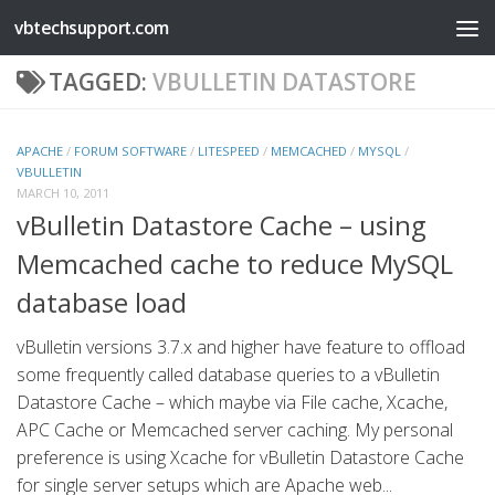
vbtechsupport.com
Skip to content
TAGGED:
VBULLETIN DATASTORE
APACHE
/
FORUM SOFTWARE
/
LITESPEED
/
MEMCACHED
/
MYSQL
/
VBULLETIN
MARCH 10, 2011
vBulletin Datastore Cache – using
Memcached cache to reduce MySQL
database load
vBulletin versions 3.7.x and higher have feature to offload
some frequently called database queries to a vBulletin
Datastore Cache – which maybe via File cache, Xcache,
APC Cache or Memcached server caching. My personal
preference is using Xcache for vBulletin Datastore Cache
for single server setups which are Apache web...