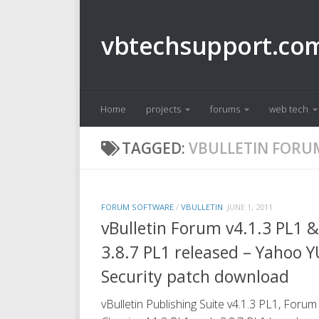
Skip to content
vbtechsupport.co
Home
projects
forums
web tech
TAGGED:
VBULLETIN FORU
FORUM SOFTWARE
/
VBULLETIN
JUNE 1, 2011
vBulletin Forum v4.1.3 PL1 &
3.8.7 PL1 released – Yahoo Y
Security patch download
vBulletin Publishing Suite v4.1.3 PL1, Forum