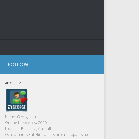
FOLLOW:
ABOUT ME
Name:
George Liu
Online Handle:
eva2000
Location:
Brisbane, Australia
Occupation:
vBulletin.com technical support since