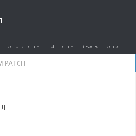
m
computer tech
mobile tech
litespeed
contact
M PATCH
UI