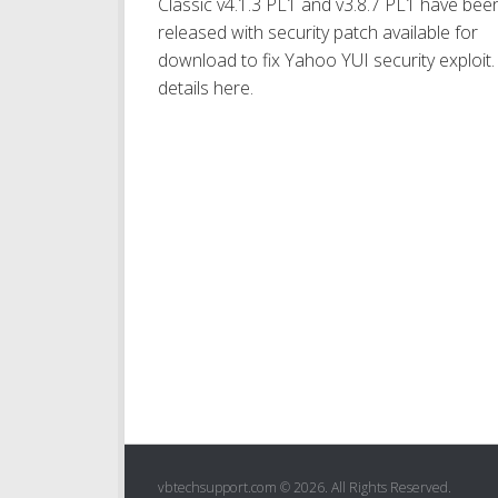
Classic v4.1.3 PL1 and v3.8.7 PL1 have bee
released with security patch available for
download to fix Yahoo YUI security exploit. 
details here.
vbtechsupport.com © 2026. All Rights Reserved.