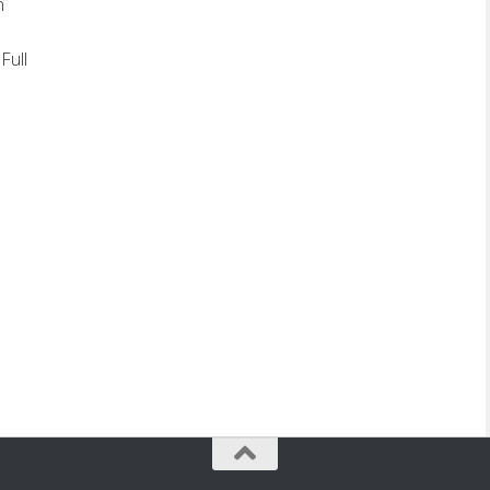
n
Full