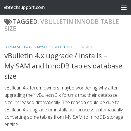
vbtechsupport.com
Skip to content
TAGGED:
VBULLETIN INNODB TABLE
SIZE
FORUM SOFTWARE
/
MYSQL
/
VBULLETIN
APRIL 26, 2011
vBulletin 4.x upgrade / installs –
MyISAM and InnoDB tables database
size
vBulletin 4.x forum owners maybe wondering why after
upgrading their vBulletin 3.x forums that their database
size increased dramatically. The reason could be due to
vBulletin 4.x upgrade or installation process automatically
converting some tables from MyISAM to InnoDB storage
engine.