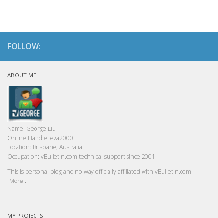
FOLLOW:
ABOUT ME
Name:
George Liu
Online Handle:
eva2000
Location:
Brisbane, Australia
Occupation:
vBulletin.com technical support since 2001
This is personal blog and no way officially affiliated with vBulletin.com.
[More...]
MY PROJECTS