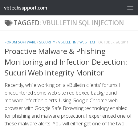
vbtechsupport.com
Skip to content
TAGGED:
VBULLETIN SQL INJECTION
FORUM SOFTWARE
/
SECURITY
/
VBULLETIN
/
WEB TECH
OCTOBER 24, 2011
Proactive Malware & Phishing
Monitoring and Infection Detection:
Sucuri Web Integrity Monitor
Recently, while working on a vBulletin clients’ forums I
encountered some web site red boxed background
malware infection alerts. Using Google Chrome web
browser with Google Safe Browsing technology enabled
for phishing and malware protection, I experienced one of
these malware alerts. You will either get one of the two...