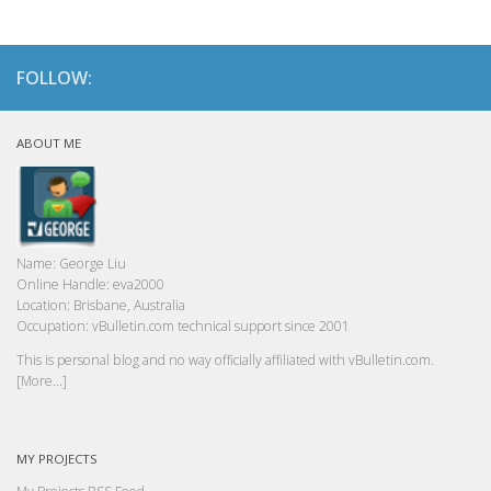
FOLLOW:
ABOUT ME
Name:
George Liu
Online Handle:
eva2000
Location:
Brisbane, Australia
Occupation:
vBulletin.com technical support since 2001
This is personal blog and no way officially affiliated with vBulletin.com.
[More...]
MY PROJECTS