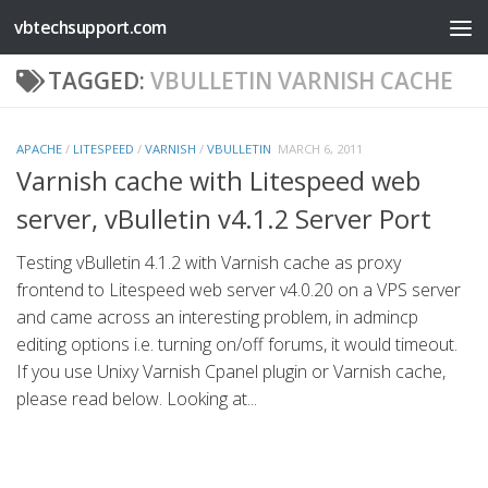
vbtechsupport.com
Skip to content
TAGGED:
VBULLETIN VARNISH CACHE
APACHE
/
LITESPEED
/
VARNISH
/
VBULLETIN
MARCH 6, 2011
Varnish cache with Litespeed web
server, vBulletin v4.1.2 Server Port
Testing vBulletin 4.1.2 with Varnish cache as proxy
frontend to Litespeed web server v4.0.20 on a VPS server
and came across an interesting problem, in admincp
editing options i.e. turning on/off forums, it would timeout.
If you use Unixy Varnish Cpanel plugin or Varnish cache,
please read below. Looking at...