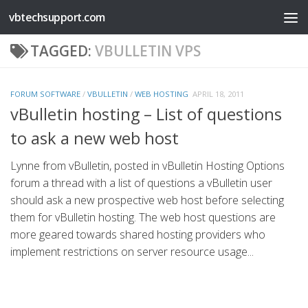
vbtechsupport.com
Skip to content
TAGGED:
VBULLETIN VPS
FORUM SOFTWARE
/
VBULLETIN
/
WEB HOSTING
APRIL 18, 2011
vBulletin hosting – List of questions
to ask a new web host
Lynne from vBulletin, posted in vBulletin Hosting Options
forum a thread with a list of questions a vBulletin user
should ask a new prospective web host before selecting
them for vBulletin hosting. The web host questions are
more geared towards shared hosting providers who
implement restrictions on server resource usage...