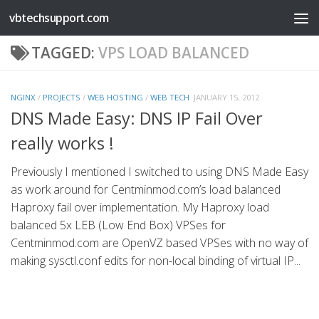
vbtechsupport.com
Skip to content
TAGGED:
VPS LOAD BALANCED
NGINX
/
PROJECTS
/
WEB HOSTING
/
WEB TECH
JANUARY 15, 2012
DNS Made Easy: DNS IP Fail Over
really works !
Previously I mentioned I switched to using DNS Made Easy
as work around for Centminmod.com’s load balanced
Haproxy fail over implementation. My Haproxy load
balanced 5x LEB (Low End Box) VPSes for
Centminmod.com are OpenVZ based VPSes with no way of
making sysctl.conf edits for non-local binding of virtual IP...