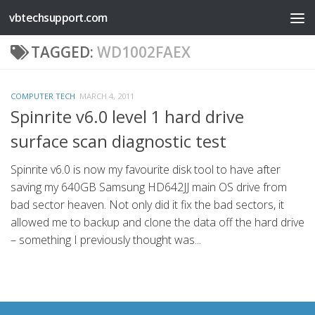
vbtechsupport.com
Skip to content
TAGGED:
WD1002FAEX
COMPUTER TECH
MARCH 4, 2011
Spinrite v6.0 level 1 hard drive
surface scan diagnostic test
Spinrite v6.0 is now my favourite disk tool to have after
saving my 640GB Samsung HD642JJ main OS drive from
bad sector heaven. Not only did it fix the bad sectors, it
allowed me to backup and clone the data off the hard drive
– something I previously thought was...