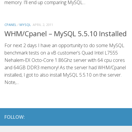
memory. I’ll end up comparing MySQL...
CPANEL
/
MYSQL
APRIL 2, 2011
WHM/Cpanel – MySQL 5.5.10 Installed
For next 2 days I have an opportunity to do some MySQL
benchmark tests on a vB customer’s Quad Intel L7555
Nehalem-EX Octo-Core 1.86Ghz server with 64 cpu cores
and 64GB DDR3 memory! As the server had WHM/Cpanel
installed, I got to also install MySQL 5.5.10 on the server.
Note,...
FOLLOW: