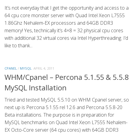
It’s not everyday that I get the opportunity and access to a
64 cpu core monster server with Quad Intel Xeon L7555
1.86Ghz Nehalem-EX processors and 64GB DDR3
memory! Yes, technically it’s 4×8 = 32 physical cpu cores
with additional 32 virtual cores via Intel Hyperthreading. I’d
like to thank...
CPANEL
/
MYSQL
APRIL 4, 2011
WHM/Cpanel – Percona 5.1.55 & 5.5.8
MySQL Installation
Tried and tested MySQL 5.5.10 on WHM Cpanel server, so
next up is Percona 5.1.55 rel 12.6 and Percona 5.5.8-20
Beta installations. The purpose is in preparation for
MySQL benchmarks on Quad Intel Xeon L7555 Nehalem-
EX Octo-Core server (64 cpu cores) with 64GB DDR3