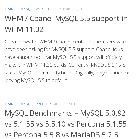
CPANEL
/
MYSQL
/
WEB TECH
SEPTEMBER 3, 2011
WHM / Cpanel MySQL 5.5 support in
WHM 11.32
Great news for WHM / Cpanel control panel users who
have been asking for MySQL 5.5 support. Cpanel folks
have announced that MySQL 5.5 support will officially
make it in WHM 11.32 builds. Currently, MySQL 5.5.15 is
latest MySQL Community build. Originally, they planned on
leaving MySQL 5.5 to default...
CPANEL
/
MYSQL
/
PROJECTS
APRIL 6, 2011
MySQL Benchmarks – MySQL 5.0.92
vs 5.1.55 vs 5.5.10 vs Percona 5.1.55
vs Percona 5.5.8 vs MariaDB 5.2.5