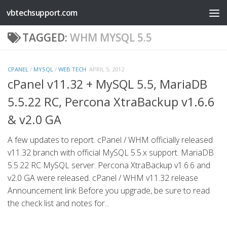
vbtechsupport.com
Skip to content
TAGGED:
WHM MYSQL 5.5
CPANEL
/
MYSQL
/
WEB TECH
APRIL 5, 2012
cPanel v11.32 + MySQL 5.5, MariaDB
5.5.22 RC, Percona XtraBackup v1.6.6
& v2.0 GA
A few updates to report. cPanel / WHM officially released
v11.32 branch with official MySQL 5.5.x support. MariaDB
5.5.22 RC MySQL server. Percona XtraBackup v1.6.6 and
v2.0 GA were released. cPanel / WHM v11.32 release
Announcement link Before you upgrade, be sure to read
the check list and notes for...