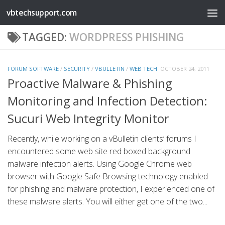
vbtechsupport.com
Skip to content
TAGGED:
WORDPRESS PHISHING
FORUM SOFTWARE
/
SECURITY
/
VBULLETIN
/
WEB TECH
OCTOBER 24, 2011
Proactive Malware & Phishing
Monitoring and Infection Detection:
Sucuri Web Integrity Monitor
Recently, while working on a vBulletin clients’ forums I
encountered some web site red boxed background
malware infection alerts. Using Google Chrome web
browser with Google Safe Browsing technology enabled
for phishing and malware protection, I experienced one of
these malware alerts. You will either get one of the two...