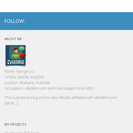
FOLLOW:
ABOUT ME
Name:
George Liu
Online Handle:
eva2000
Location:
Brisbane, Australia
Occupation:
vBulletin.com technical support since 2001
This is personal blog and no way officially affiliated with vBulletin.com.
[More...]
MY PROJECTS