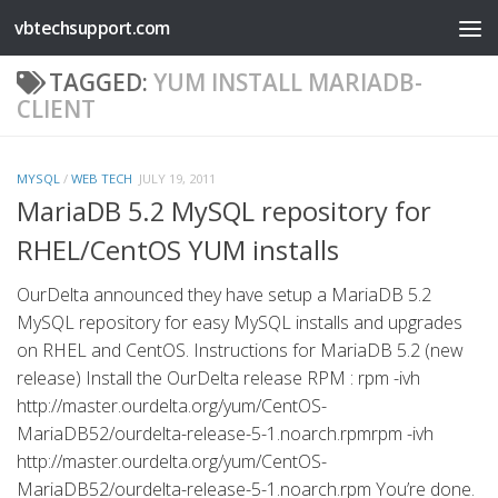
vbtechsupport.com
Skip to content
TAGGED:
YUM INSTALL MARIADB-
CLIENT
MYSQL
/
WEB TECH
JULY 19, 2011
MariaDB 5.2 MySQL repository for
RHEL/CentOS YUM installs
OurDelta announced they have setup a MariaDB 5.2
MySQL repository for easy MySQL installs and upgrades
on RHEL and CentOS. Instructions for MariaDB 5.2 (new
release) Install the OurDelta release RPM : rpm -ivh
http://master.ourdelta.org/yum/CentOS-
MariaDB52/ourdelta-release-5-1.noarch.rpmrpm -ivh
http://master.ourdelta.org/yum/CentOS-
MariaDB52/ourdelta-release-5-1.noarch.rpm You’re done.