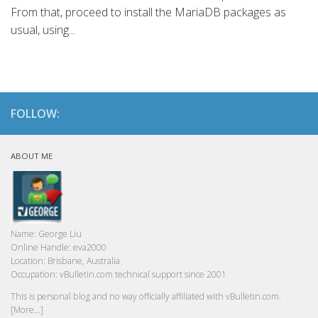
From that, proceed to install the MariaDB packages as
usual, using...
FOLLOW:
ABOUT ME
Name:
George Liu
Online Handle:
eva2000
Location:
Brisbane, Australia
Occupation:
vBulletin.com technical support since 2001
This is personal blog and no way officially affiliated with vBulletin.com.
[More...]