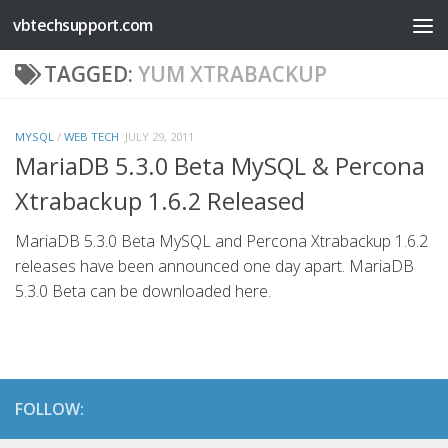
vbtechsupport.com
Skip to content
TAGGED:
YUM XTRABACKUP
MYSQL
/
WEB TECH
JULY 29, 2011
MariaDB 5.3.0 Beta MySQL & Percona
Xtrabackup 1.6.2 Released
MariaDB 5.3.0 Beta MySQL and Percona Xtrabackup 1.6.2
releases have been announced one day apart. MariaDB
5.3.0 Beta can be downloaded here.
FOLLOW: